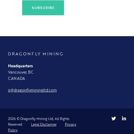
DRAGONFLY MINING
Headquarters
Vancouver, BC
CANADA
ir@dragonflyminingltd.com
2026 © Dragonfly Mining Ltd, All Rights
Reserved.
Legal Disclaimer
Privacy
Policy
.