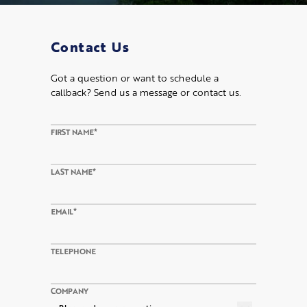
Contact Us
Got a question or want to schedule a
callback? Send us a message or contact us.
FIRST NAME*
LAST NAME*
EMAIL*
TELEPHONE
COMPANY