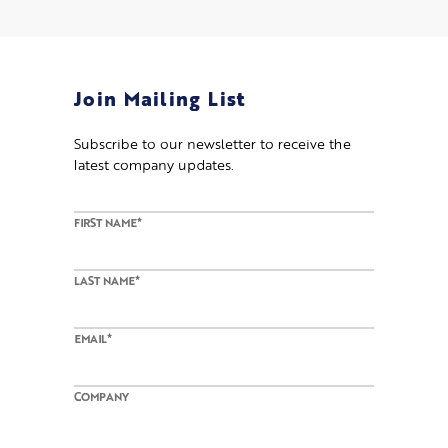
Join Mailing List
Subscribe to our newsletter to receive the
latest company updates
.
FIRST NAME*
LAST NAME*
EMAIL*
COMPANY