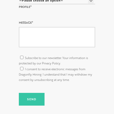
PROFILE*
MESSAGE*
Subscribe to our newsletter. Your information is
protected by our Privacy Policy.
I consent to receive electronic messages from
Dragonfly Mining. I understand that I may withdraw my
consent by unsubscribing at any time.