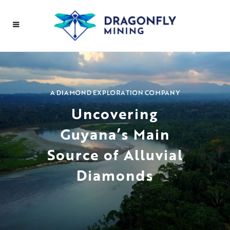
A DIAMOND EXPLORATION COMPANY
Uncovering
Guyana’s Main
Source of Alluvial
Diamonds